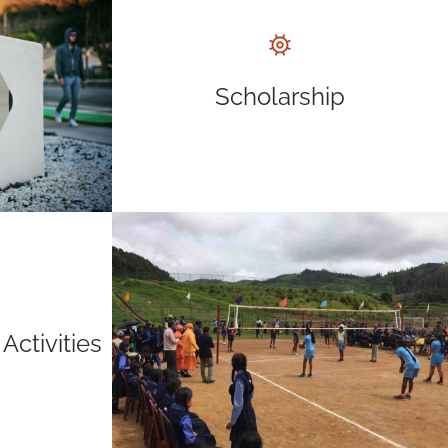
Scholarship
Activities