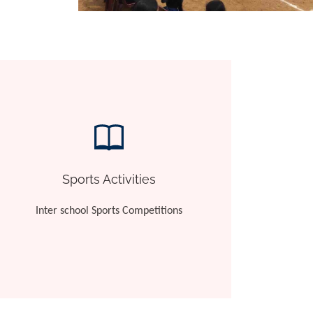
Sports Activities
Inter school Sports Competitions