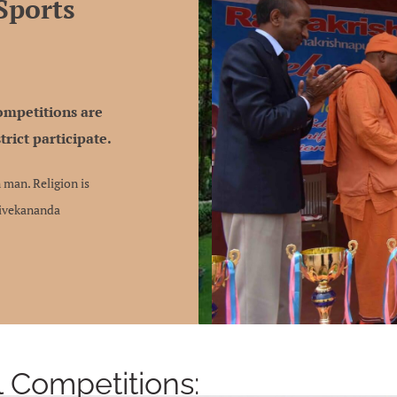
Sports
Competitions are
trict participate.
 man. Religion is
Vivekananda
l Competitions: