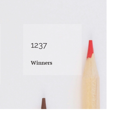
1237
Winners