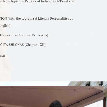
the topic the Patriots of India) (Both Tamil and
(with the topic great Literary Personalities of
nglish)
scene from the epic Ramayana)
ITA SHLOKAS (Chapter –XII)
ana)