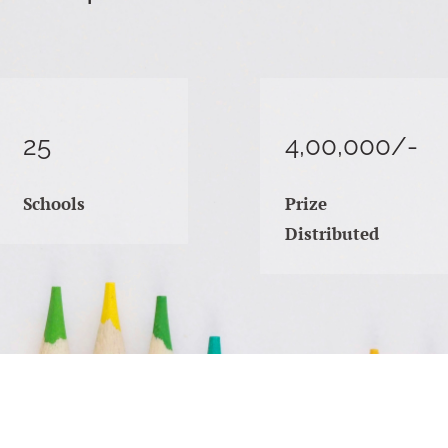
25
4,00,000/-
Schools
Prize
Distributed