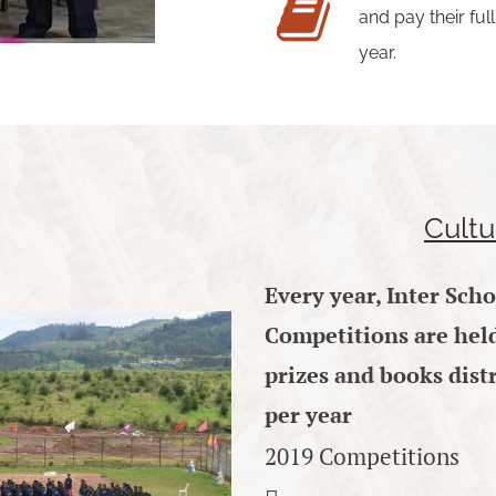
and pay their fu
year.
Cultu
Every
year, Inter Sch
Competitions are held 
prizes and books distr
per year
2019 Competitions