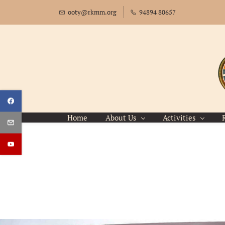
Skip
ooty@rkmm.org
94894 80657
to
main
content
Home
About Us
Activities