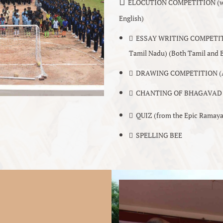
􏰀
ELOCUTION COMPETITION (with 
English)
􏰀 ESSAY WRITING COMPETITION 
Tamil Nadu) (Both Tamil and E
􏰀 DRAWING COMPETITION (A 
􏰀 CHANTING OF BHAGAVAD G
􏰀 QUIZ (from the Epic Ramay
􏰀 SPELLING BEE