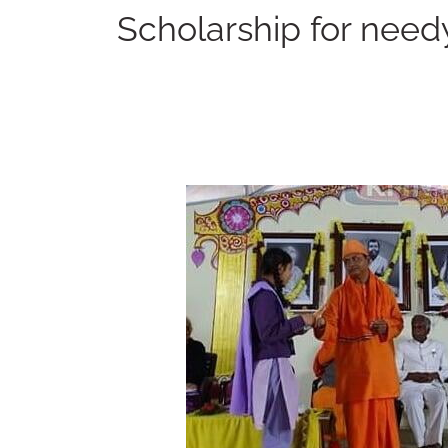
Scholarship for need