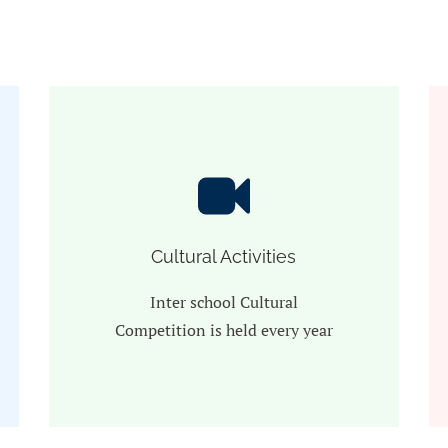
Cultural Activities
Inter school Cultural
Competition is held every year