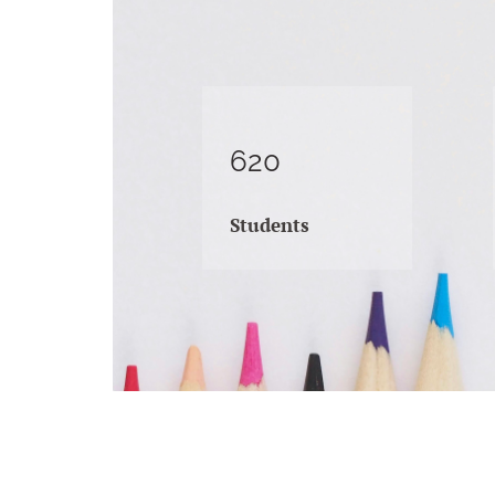
620
Students