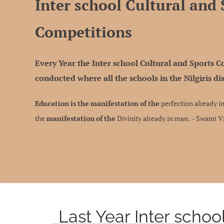
Inter school Cultural and 
Competitions
Every Year the Inter school Cultural and Sports 
conducted where all the schools in the Nilgiris dis
Education
is
the
manifestation
of
the
perfection already in
the
manifestation
of
the
Divinity already in man. - Swami 
Last Year Inter schoo