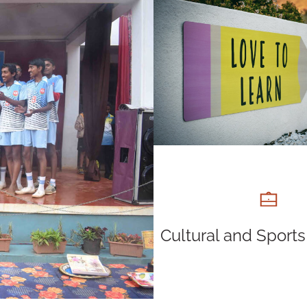
Cultural and Sports 