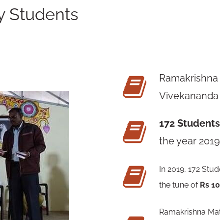
y Students
Ramakrishna
Vivekananda
172 Student
the year 2019
In 2019, 172 Stud
the tune of
Rs 1
Ramakrishna Math