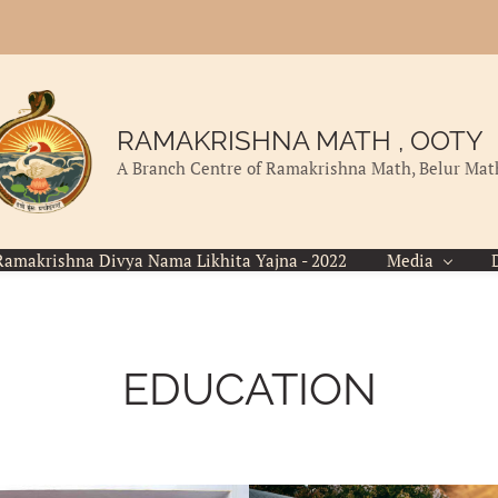
RAMAKRISHNA MATH , OOTY
A Branch Centre of Ramakrishna Math, Belur Mat
Ramakrishna Divya Nama Likhita Yajna - 2022
Media
EDUCATION