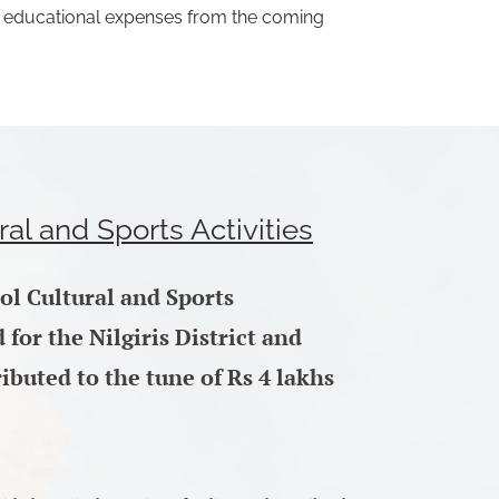
ll educational expenses from the coming
ral and Sports Activities
ool Cultural and Sports
for the Nilgiris District and
ibuted to the tune of Rs 4 lakhs