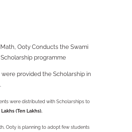
 Math, Ooty Conducts the Swami
 Scholarship
programme
s
were provided the Scholarship in
.
ents were distributed with Scholarships to
0
Lakhs (Ten Lakhs).
, Ooty is planning to adopt
few
students