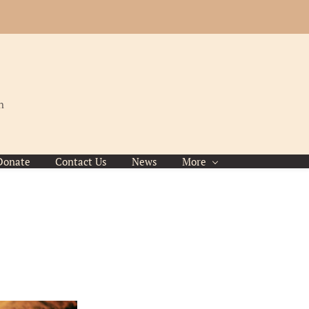
h
Donate
Contact Us
News
More