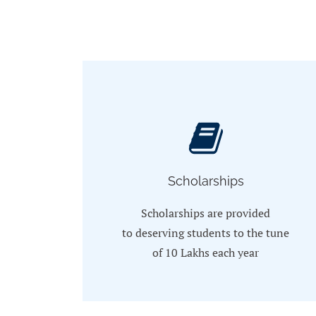
Scholarships
Scholarships are provided
to
deserving students to the tune
of 10 Lakhs each year